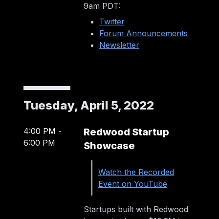
9am PDT:
Twitter
Forum Announcements
Newsletter
Tuesday, April 5, 2022
4:00 PM
-
Redwood Startup
6:00 PM
Showcase
Watch the Recorded
Event on YouTube
Startups built with Redwood