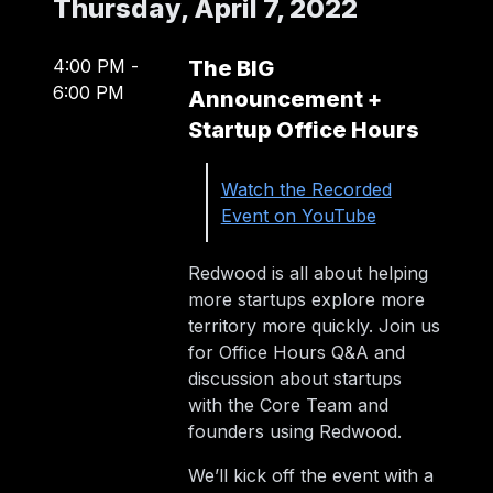
Thursday, April 7, 2022
4:00 PM
-
The BIG
6:00 PM
Announcement +
Startup Office Hours
Watch the Recorded
Event on YouTube
Redwood is all about helping
more startups explore more
territory more quickly. Join us
for Office Hours Q&A and
discussion about startups
with the Core Team and
founders using Redwood.
We’ll kick off the event with a