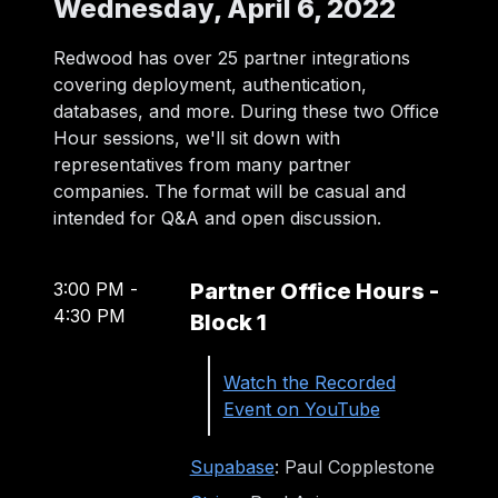
Wednesday, April 6, 2022
Redwood has over 25 partner integrations
covering deployment, authentication,
databases, and more. During these two Office
Hour sessions, we'll sit down with
representatives from many partner
companies. The format will be casual and
intended for Q&A and open discussion.
3:00 PM
-
Partner Office Hours -
4:30 PM
Block 1
Watch the Recorded
Event on YouTube
Supabase
: Paul Copplestone