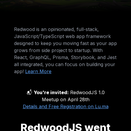
Redwood is an opinionated, full-stack,
JavaScript/TypeScript web app framework
designed to keep you moving fast as your app
grows from side project to startup. With
React, GraphQL, Prisma, Storybook, and Jest
all integrated, you can focus on building your
app!
Learn More
📬
You're invited:
RedwoodJS 1.0
Meetup on April 28th
Details and Free Registration on Lu.ma
RedwoodJS went