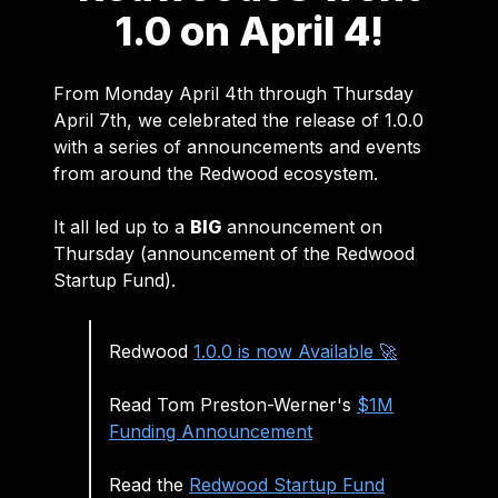
1.0 on April 4!
From Monday April 4th through Thursday
April 7th, we celebrated the release of 1.0.0
with a series of announcements and events
from around the Redwood ecosystem.
It all led up to a
BIG
announcement on
Thursday (announcement of the Redwood
Startup Fund).
Redwood
1.0.0 is now Available 🚀
Read Tom Preston-Werner's
$1M
Funding Announcement
Read the
Redwood Startup Fund