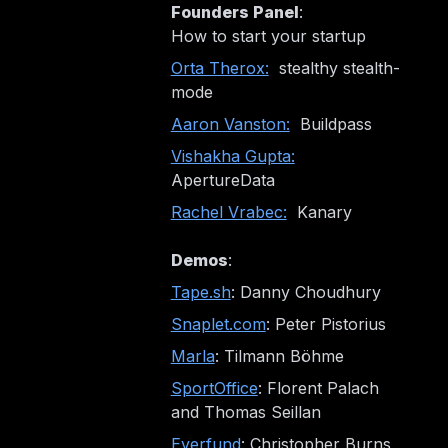
Founders Panel
:
How to start your startup
Orta Therox:
stealthy stealth-
mode
Aaron Vanston:
Buildpass
Vishakha Gupta:
ApertureData
Rachel Vrabec:
Kanary
Demos
:
Tape.sh
: Danny Choudhury
Snaplet.com
: Peter Pistorius
Marla
: Tilmann Böhme
SportOffice
: Florent Palach
and Thomas Seillan
Everfund
: Christopher Burns