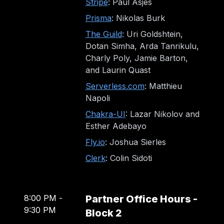
Stripe
: Paul Asjes
Prisma
: Nikolas Burk
The Guild
: Uri Goldshtein,
Dotan Simha, Arda Tanrikulu,
Charly Poly, Jamie Barton,
and Laurin Quast
Serverless.com
: Matthieu
Napoli
Chakra-UI
: Lazar Nikolov and
Esther Adebayo
Fly.io
: Joshua Sierles
Clerk
: Colin Sidoti
8:00 PM
-
Partner Office Hours -
9:30 PM
Block 2