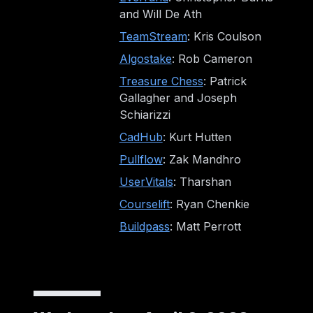
and Will De Ath
TeamStream
: Kris Coulson
Algostake
: Rob Cameron
Treasure Chess
: Patrick
Gallagher and Joseph
Schiarizzi
CadHub
: Kurt Hutten
Pullflow
: Zak Mandhro
UserVitals
: Tharshan
Courselift
: Ryan Chenkie
Buildpass
: Matt Perrott