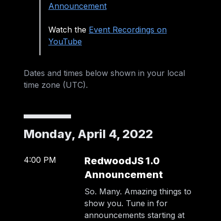
Announcement
Watch the
Event Recordings on
YouTube
Dates and times below shown in your
local
time zone (
UTC
)
.
Monday, April 4, 2022
4:00 PM
RedwoodJS 1.0
Announcement
So. Many. Amazing things to
show you. Tune in for
announcements starting at