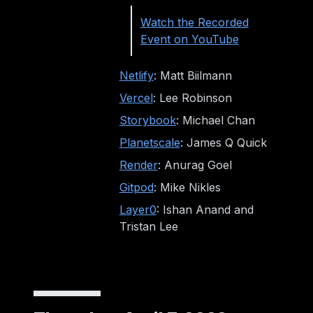
Watch the Recorded
Event on YouTube
Netlify
: Matt Biilmann
Vercel
: Lee Robinson
Storybook
: Michael Chan
Planetscale
: James Q Quick
Render
: Anurag Goel
Gitpod
: Mike Nikles
Layer0
: Ishan Anand and
Tristan Lee