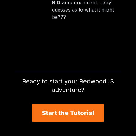
BIG
announcement… any
guesses as to what it might
be???
Ready to start your RedwoodJS
adventure?
Start the Tutorial