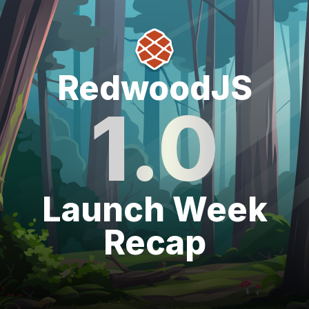
RedwoodJS1.0Launch Week Recap
RedwoodJS
1.0
Launch Week
Recap