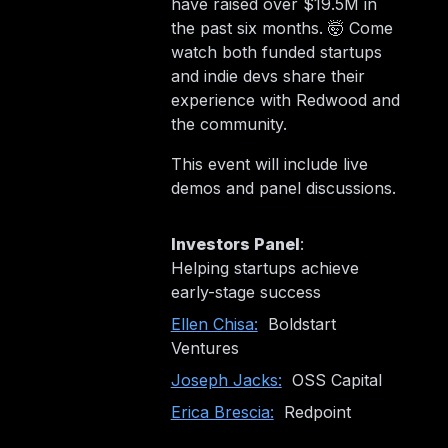
have raised over $19.5M in
the past six months. 🤯 Come
watch both funded startups
and indie devs share their
experience with Redwood and
the community.
This event will include live
demos and panel discussions.
Investors Panel
:
Helping startups achieve
early-stage success
Ellen Chisa:
Boldstart
Ventures
Joseph Jacks:
OSS Capital
Erica Brescia:
Redpoint